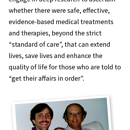
whether there were safe, effective,
evidence-based medical treatments
and therapies, beyond the strict
“standard of care”, that can extend
lives, save lives and enhance the
quality of life for those who are told to
“get their affairs in order”.