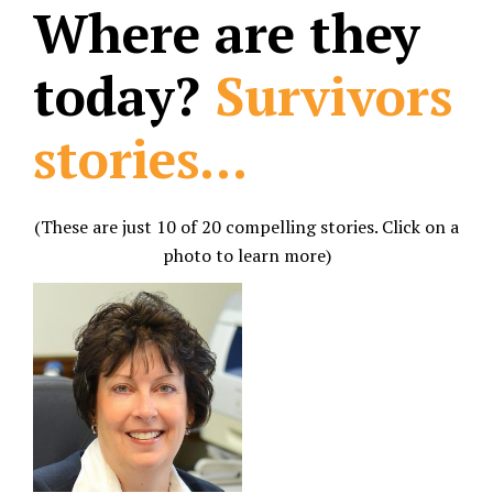
Where are they
today?
Survivors
stories...
(These are just 10 of 20 compelling stories. Click on a
photo to learn more)