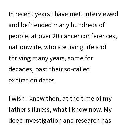
In recent years I have met, interviewed
and befriended many hundreds of
people, at over 20 cancer conferences,
nationwide, who are living life and
thriving many years, some for
decades, past their so-called
expiration dates.
I wish I knew then, at the time of my
father’s illness, what I know now. My
deep investigation and research has