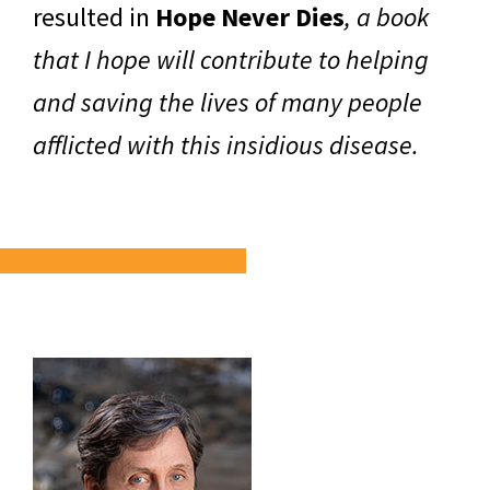
resulted in
Hope Never Dies
, a book
that I hope will contribute to helping
and saving the lives of many people
afflicted with this insidious disease.