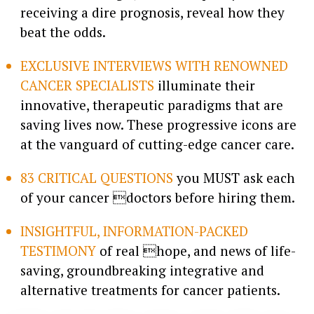
receiving a dire prognosis, reveal how they
beat the odds.
EXCLUSIVE INTERVIEWS WITH RENOWNED
CANCER SPECIALISTS
illuminate their
innovative, therapeutic paradigms that are
saving lives now. These progressive icons are
at the vanguard of cutting-edge cancer care.
83 CRITICAL QUESTIONS
you MUST ask each
of your cancer doctors before hiring them.
INSIGHTFUL, INFORMATION-PACKED
TESTIMONY
of real hope, and news of life-
saving, groundbreaking integrative and
alternative treatments for cancer patients.