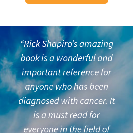
“Rick Shapiro’s amazing
book is a wonderful and
important reference for
anyone who has been
diagnosed with cancer. It
is a must read for
everyone in the field of