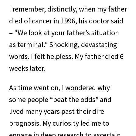
I remember, distinctly, when my father
died of cancer in 1996, his doctor said
– “We look at your father’s situation
as terminal.” Shocking, devastating
words. I felt helpless. My father died 6
weeks later.
As time went on, I wondered why
some people “beat the odds” and
lived many years past their dire
prognosis. My curiosity led me to
engage in deep research to ascertain