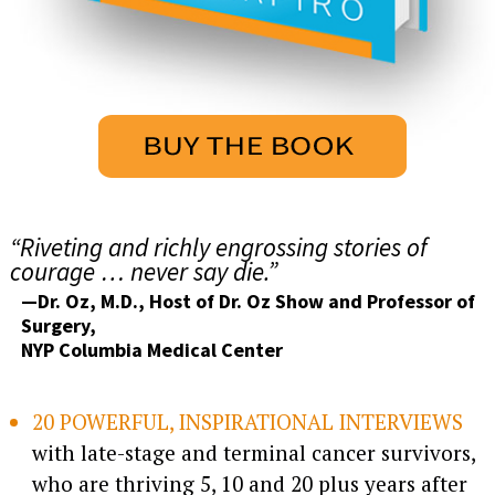
“Riveting and richly engrossing stories of
courage … never say die.”
—Dr. Oz, M.D., Host of Dr. Oz Show and Professor of
Surgery,
NYP Columbia Medical Center
20 POWERFUL, INSPIRATIONAL INTERVIEWS
with late-stage and terminal cancer survivors,
who are thriving 5, 10 and 20 plus years after