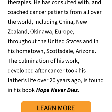
therapies. He has consulted with, and
coached cancer patients from all over
the world, including China, New
Zealand, Okinawa, Europe,
throughout the United States and in
his hometown, Scottsdale, Arizona.
The culmination of his work,
developed after cancer took his
father’s life over 20 years ago, is found
in his book
Hope Never Dies
.