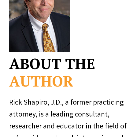
ABOUT THE
AUTHOR
Rick Shapiro, J.D., a former practicing
attorney, is a leading consultant,
researcher and educator in the field of