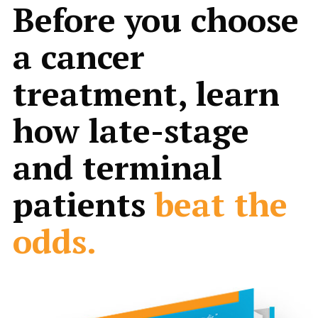
Before you choose
a cancer
treatment, learn
how late-stage
and terminal
patients
beat the
odds.