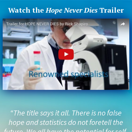
Watch the
Hope Never Dies
Trailer
“The title says it all. There is no false
hope and statistics do not foretell the
future. We all have the potential for self-