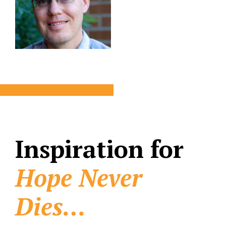
Inspiration for
Hope Never
Dies…