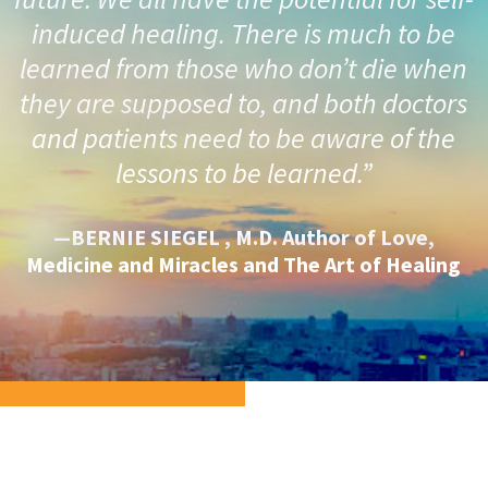
induced healing. There is much to be
learned from those who don’t die when
they are supposed to, and both doctors
and patients need to be aware of the
lessons to be learned.”
—BERNIE SIEGEL , M.D. Author of Love,
Medicine and Miracles and The Art of Healing