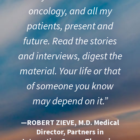
oncology, and all my
patients, present and
future. Read the stories
and interviews, digest the
material. Your life or that
of someone you know
may depend on it.”
—ROBERT ZIEVE, M.D. Medical
Director, Partners in