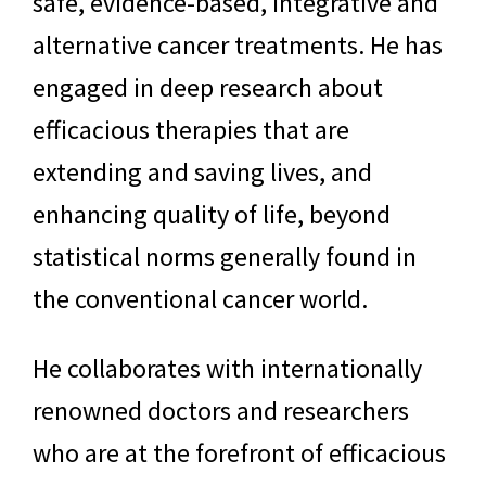
safe, evidence-based, integrative and
alternative cancer treatments. He has
engaged in deep research about
efficacious therapies that are
extending and saving lives, and
enhancing quality of life, beyond
statistical norms generally found in
the conventional cancer world.
He collaborates with internationally
renowned doctors and researchers
who are at the forefront of efficacious