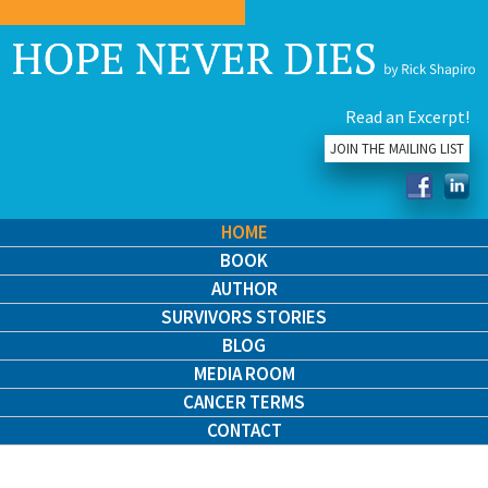
Read an Excerpt!
JOIN THE MAILING LIST
HOME
BOOK
AUTHOR
SURVIVORS STORIES
BLOG
MEDIA ROOM
CANCER TERMS
CONTACT